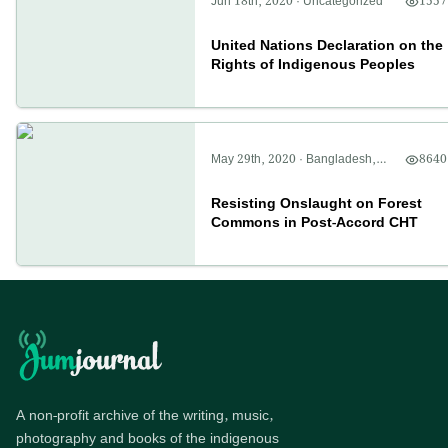
Jun 18th, 2020
·
Uncategorized
1557
United Nations Declaration on the
Rights of Indigenous Peoples
May 29th, 2020
·
Bangladesh
,
8640
CHT
,
Politics
Resisting Onslaught on Forest
Commons in Post-Accord CHT
A non-profit archive of the writing, music,
photography and books of the indigenous