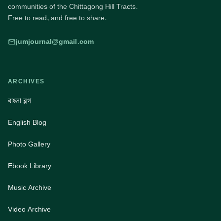
communities of the Chittagong Hill Tracts.
Free to read, and free to share.
jumjournal@gmail.com
ARCHIVES
বাংলা ব্লগ
English Blog
Photo Gallery
Ebook Library
Music Archive
Video Archive