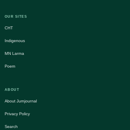
OUR SITES
CHT
Indigenous
MN Larma
Poem
ABOUT
About Jumjournal
Privacy Policy
Search