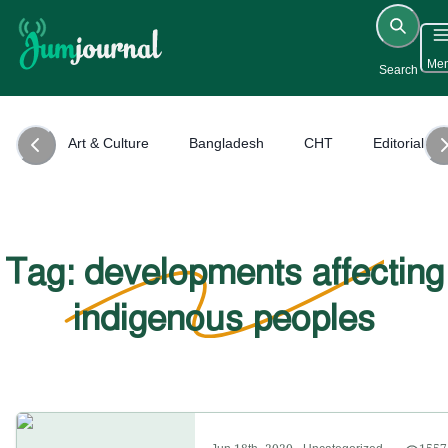
Me
Search
Art & Culture
Bangladesh
CHT
Editorial
Tag: developments affecting
indigenous peoples