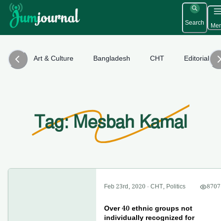
Search
Me
Art & Culture
Bangladesh
CHT
Editorial
Tag: Mesbah Kamal
Feb 23rd, 2020
·
CHT
,
Politics
8707
Over 40 ethnic groups not
individually recognized for