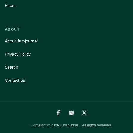
Poem
ABOUT
About Jumjournal
Privacy Policy
Search
Contact us
Copyright ©
2026
Jumjournal | All rights reserved.