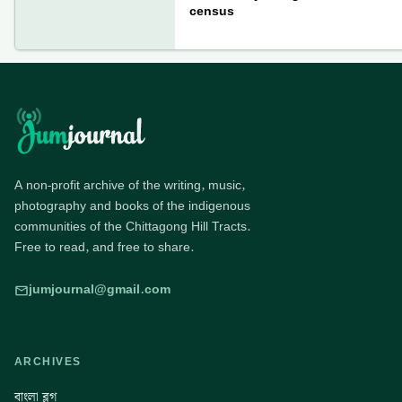
census
A non-profit archive of the writing, music,
photography and books of the indigenous
communities of the Chittagong Hill Tracts.
Free to read, and free to share.
jumjournal@gmail.com
ARCHIVES
বাংলা ব্লগ