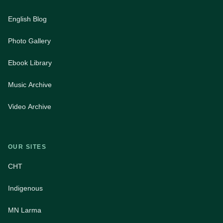
English Blog
Photo Gallery
Ebook Library
Music Archive
Video Archive
OUR SITES
CHT
Indigenous
MN Larma