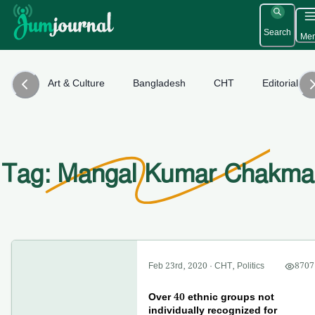
Search
Me
Art & Culture
Bangladesh
CHT
Editorial
Tag: Mangal Kumar Chakma
Feb 23rd, 2020
·
CHT
,
Politics
8707
Over 40 ethnic groups not
individually recognized for