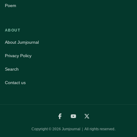
Poem
ABOUT
About Jumjournal
Privacy Policy
Search
Contact us
Copyright ©
2026
Jumjournal | All rights reserved.