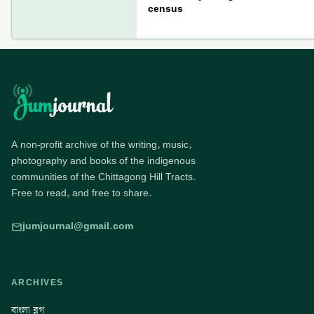
census
A non-profit archive of the writing, music,
photography and books of the indigenous
communities of the Chittagong Hill Tracts.
Free to read, and free to share.
jumjournal@gmail.com
ARCHIVES
বাংলা ব্লগ