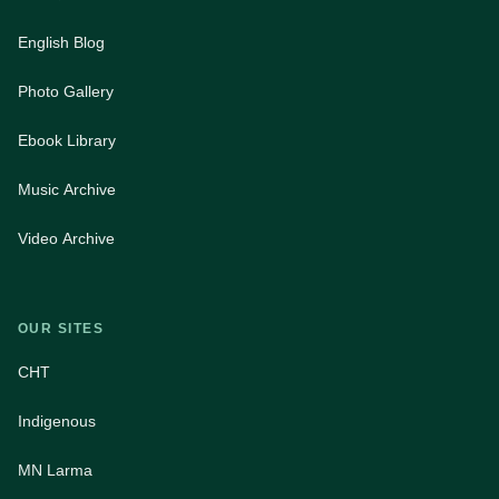
English Blog
Photo Gallery
Ebook Library
Music Archive
Video Archive
OUR SITES
CHT
Indigenous
MN Larma