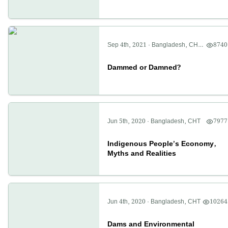
Sep 4th, 2021
·
Bangladesh
,
CHT
,
8740
Politics
Dammed or Damned?
Jun 5th, 2020
·
Bangladesh
,
CHT
7977
Indigenous People’s Economy,
Myths and Realities
Jun 4th, 2020
·
Bangladesh
,
CHT
10264
Dams and Environmental