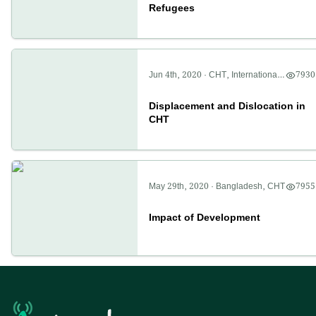
Refugees
Jun 4th, 2020
·
CHT
,
International
,
7930
Politics
Displacement and Dislocation in
CHT
May 29th, 2020
·
Bangladesh
,
CHT
7955
Impact of Development