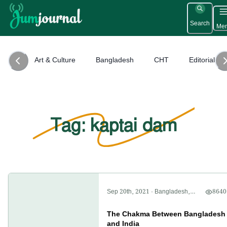
Search
Me
Art & Culture
Bangladesh
CHT
Editorial
Tag: kaptai dam
Sep 20th, 2021
·
Bangladesh
,
8640
CHT
,
Politics
The Chakma Between Bangladesh
and India