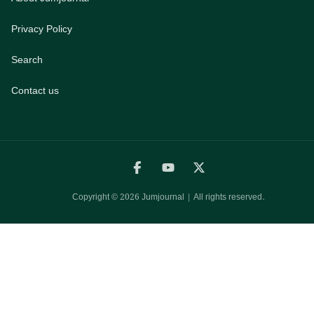
Privacy Policy
Search
Contact us
Copyright ©
2026
Jumjournal | All rights reserved.