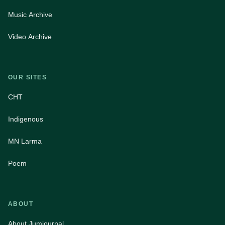
Music Archive
Video Archive
OUR SITES
CHT
Indigenous
MN Larma
Poem
ABOUT
About Jumjournal