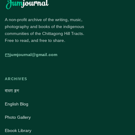
A non-profit archive of the writing, music,
photography and books of the indigenous
communities of the Chittagong Hill Tracts.
Free to read, and free to share.
jumjournal@gmail.com
ARCHIVES
বাংলা ব্লগ
English Blog
Photo Gallery
Ebook Library