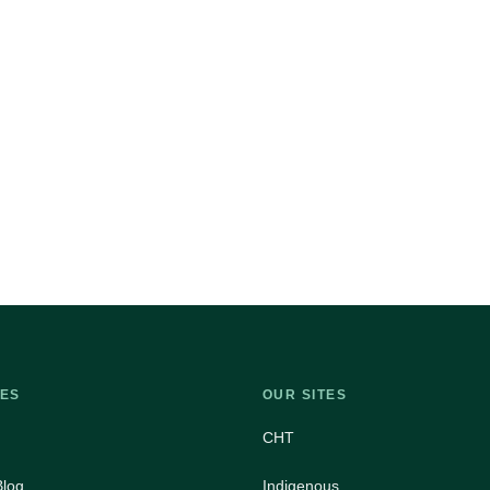
ES
OUR SITES
CHT
Blog
Indigenous