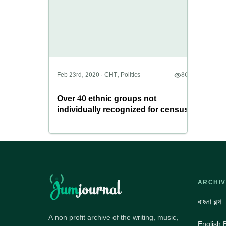
Feb 23rd, 2020
·
CHT
,
Politics
8699
Over 40 ethnic groups not
individually recognized for census
ARCHIV
বাংলা ব্লগ
A non-profit archive of the writing, music,
English 