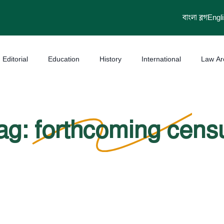
বাংলা ব্লগ
Engl
Editorial
Education
History
International
Law Ar
ag: forthcoming cens