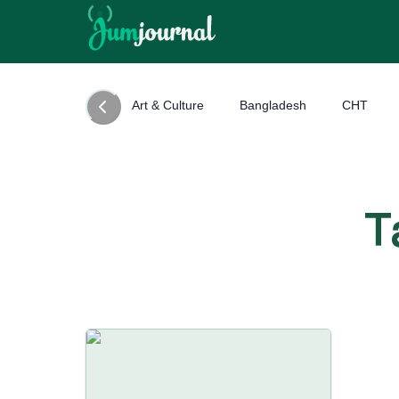
Art & Culture
Bangladesh
CHT
T