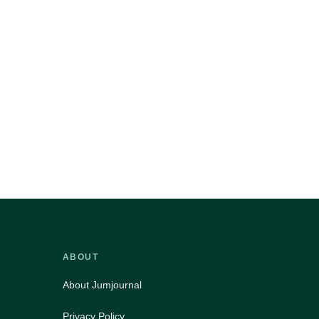
ABOUT
About Jumjournal
Privacy Policy